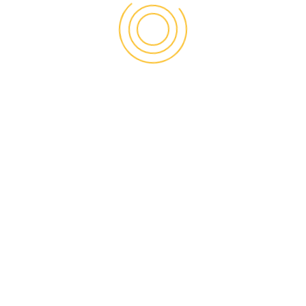
Enterprise Loan
/
Invoicing
Management
info@uspicc.org
+1 703 440 1111
9302 Old Keene Mill Road – Suite B Burke, VA 22015-
4278