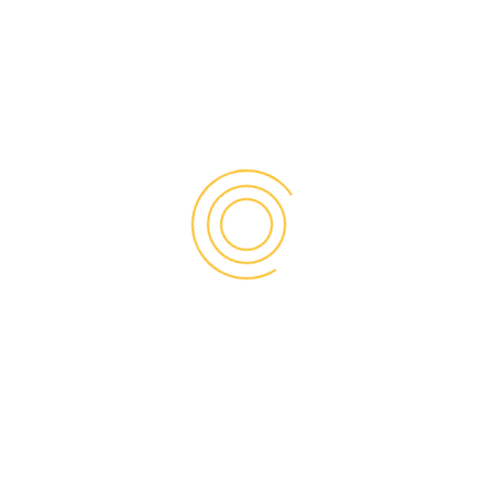
22015-4278
USPICC primarily serves small and medium size businesses,
trade bodies, non-profits, students, professionals,
academics, and educational institutions. It promotes
entrepreneurship through education and mentor support,
and it advocates on behalf of its network for friendly
business policies at the local, state, federal and
international governments level.