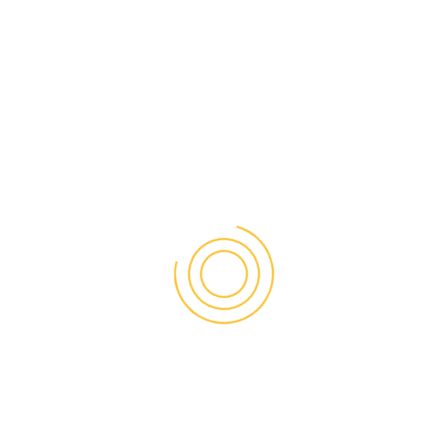
PAK-US JOINT BUSINESS CONFERENCE & EXPO 2025
info@uspicc.org
+1 703 440 1111
9302 Old Keene Mill Road – Suite B Burke, VA 22015-
4278