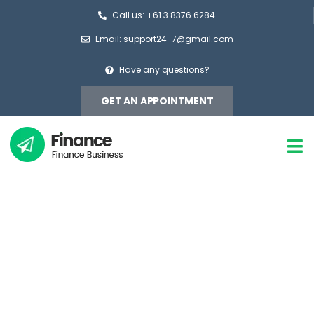
Call us: +61 3 8376 6284
Email: support24-7@gmail.com
Have any questions?
GET AN APPOINTMENT