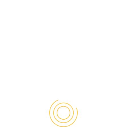
Carolina at Chapel Hill. He has written numerous
articles that have appeared in journals such as The
European Sociological Review, Population and
Development Review and Sociological Methods and
Research. He has also published three books, Labor
Force Integration and Marital Choice, the Internet
and Social Inequality and The Normal Bar. The
Normal Bar, co-authored with Chrisanna Northrup
and Pepper Schwartz, was released in 2013 and
made the New York Times bestseller list. Dr. Witte
came to Mason in the fall of 2009 and since then
major projects have included the privately funded
Institute for Immigration Research, the National
Science Foundation funded Digital Archive Project,
and the University Partnership with the University of
Karachi funded by the U.S. State Department. Most